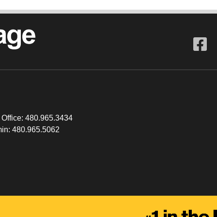
 Office:
480.965.3434
in:
480.965.5062