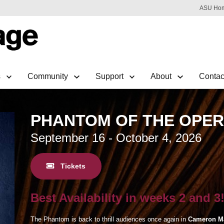
ASU Ho
s
Community
Support
About
Contac
PHANTOM OF THE OPE
September 16 - October 4, 2026
Tickets
Best Availability in weeks 2 and 3
The Phantom is back to thrill audiences once again in
Cameron M