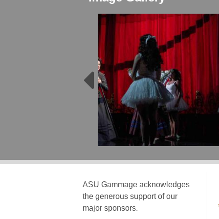
ASU Gammage acknowledges
the generous support of our
major sponsors.