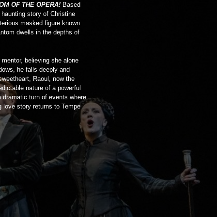
OM OF THE OPERA!
Based
e haunting story of Christine
terious masked figure known
ntom dwells in the depths of
 mentor, believing she alone
adows, he falls deeply and
 sweetheart, Raoul, now the
dictable nature of a powerful
a dramatic turn of events where
g love story returns to Tempe