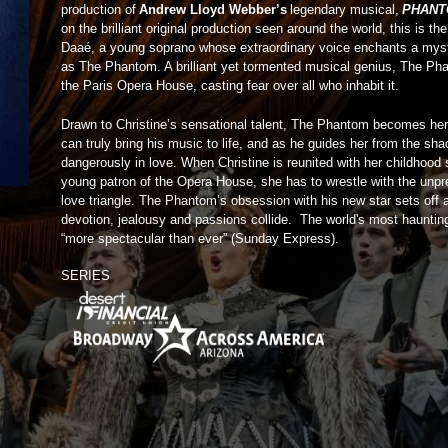
production of
Andrew Lloyd Webber’s
legendary musical,
PHANT
on the brilliant original production seen around the world, this is th
Daaé, a young soprano whose extraordinary voice enchants a mys
as The Phantom. A brilliant yet tormented musical genius, The Pha
the Paris Opera House, casting fear over all who inhabit it.
Drawn to Christine’s sensational talent, The Phantom becomes her
can truly bring his music to life, and as he guides her from the sh
dangerously in love. When Christine is reunited with her childhood
young patron of the Opera House, she has to wrestle with the unpre
love triangle. The Phantom’s obsession with his new star sets off 
devotion, jealousy and passions collide. The world's most hauntin
“more spectacular than ever” (Sunday Express).
SERIES