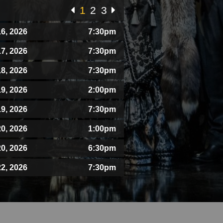
1
2
3
6, 2026
7:30pm
7, 2026
7:30pm
8, 2026
7:30pm
9, 2026
2:00pm
9, 2026
7:30pm
0, 2026
1:00pm
0, 2026
6:30pm
2, 2026
7:30pm