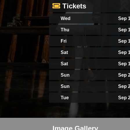
Tickets
Wed
Sep 1
Thu
Sep 1
Fri
Sep 1
Sat
Sep 1
Sat
Sep 1
Sun
Sep 2
Sun
Sep 2
Tue
Sep 2
Image Gallery