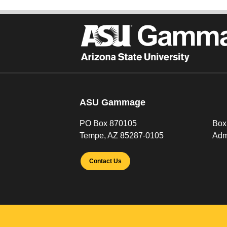
ASU Gammage
PO Box 870105
Box
Tempe, AZ 85287-0105
Adm
Contact Us