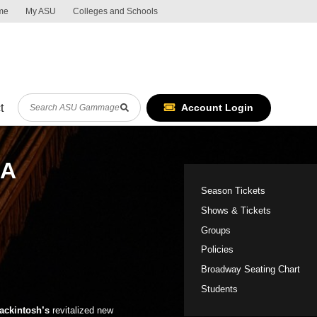
me
My ASU
Colleges and Schools
ASU Global m
Skip to Content
Report an accessibility problem
Search
Account Login
t
RA
Shows sideba
Season Tickets
Shows & Tickets
Groups
Policies
Broadway Seating Chart
!
Students
ackintosh’s
revitalized new