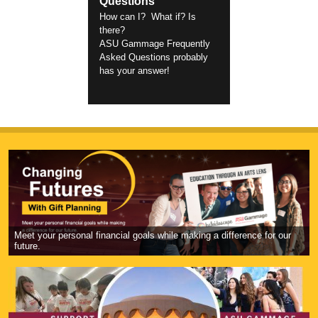
Questions
How can I? What if? Is
there?
ASU Gammage Frequently
Asked Questions probably
has your answer!
Meet your personal financial goals while making a difference for our
future.