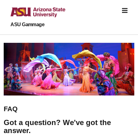
Skip to main content
ASU Gammage
FAQ
Got a question? We've got the
answer.