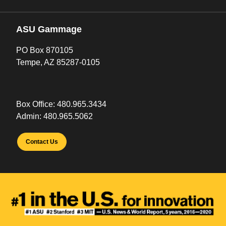
ASU Gammage
PO Box 870105
Tempe, AZ 85287-0105
Box Office:
480.965.3434
Admin:
480.965.5062
Contact Us