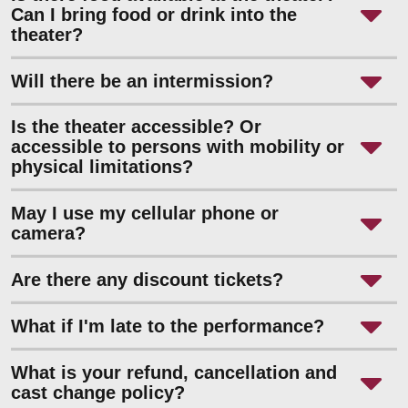
Can I bring food or drink into the
theater?
Will there be an intermission?
Is the theater accessible? Or
accessible to persons with mobility or
physical limitations?
May I use my cellular phone or
camera?
Are there any discount tickets?
What if I'm late to the performance?
What is your refund, cancellation and
cast change policy?