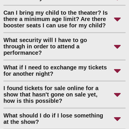
Can I bring my child to the theater? Is
there a minimum age limit? Are there
booster seats I can use for my child?
What security will I have to go
through in order to attend a
performance?
What if I need to exchange my tickets
for another night?
I found tickets for sale online for a
show that hasn't gone on sale yet,
how is this possible?
What should I do if I lose something
at the show?