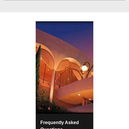
Frequently Asked