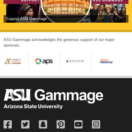
Support ASU Gammage
ASU Gammage acknowledges the generous support of our major
sponsors.