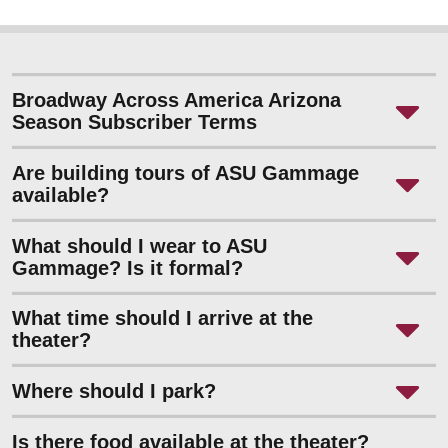
Broadway Across America Arizona
Season Subscriber Terms
Are building tours of ASU Gammage
available?
What should I wear to ASU
Gammage? Is it formal?
What time should I arrive at the
theater?
Where should I park?
Is there food available at the theater?