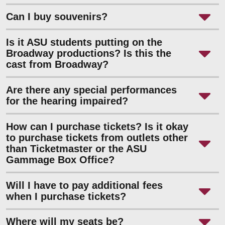
Can I buy souvenirs?
Is it ASU students putting on the
Broadway productions? Is this the
cast from Broadway?
Are there any special performances
for the hearing impaired?
How can I purchase tickets? Is it okay
to purchase tickets from outlets other
than Ticketmaster or the ASU
Gammage Box Office?
Will I have to pay additional fees
when I purchase tickets?
Where will my seats be?