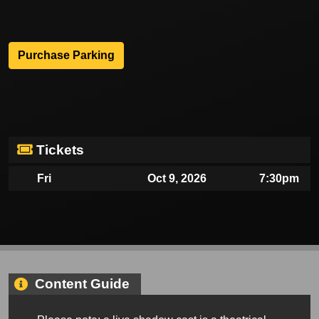
Purchase Parking
Tickets
Fri
Oct 9, 2026
7:30pm
Content Guide