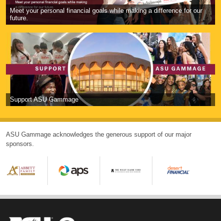
Meet your personal financial goals while making a difference for our
future.
Support ASU Gammage
ASU Gammage acknowledges the generous support of our major
sponsors.