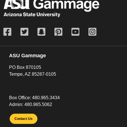
ASU Gammage
PO Box 870105
Tempe, AZ 85287-0105
Box Office:
480.965.3434
Admin:
480.965.5062
Contact Us