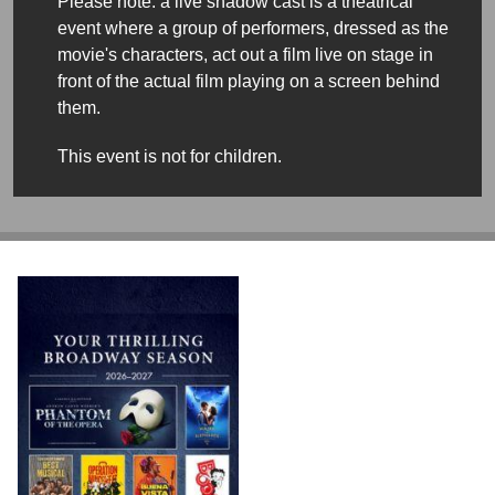
Please note: a live shadow cast is a theatrical
event where a group of performers, dressed as the
movie's characters, act out a film live on stage in
front of the actual film playing on a screen behind
them.
This event is not for children.