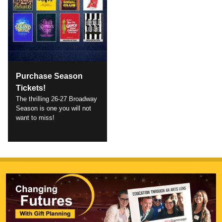
Purchase Season
Tickets!
The thrilling 26-27 Broadway
Season is one you will not
want to miss!