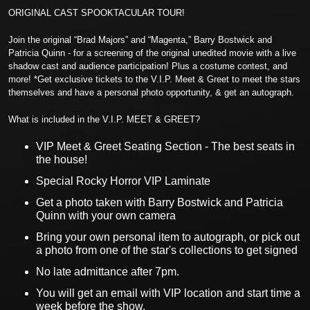
ORIGINAL CAST SPOOKTACULAR TOUR!
Join the original “Brad Majors” and “Magenta,” Barry Bostwick and
Patricia Quinn - for a screening of the original unedited movie with a live
shadow cast and audience participation! Plus a costume contest, and
more! *Get exclusive tickets to the V.I.P. Meet & Greet to meet the stars
themselves and have a personal photo opportunity, & get an autograph.
What is included in the V.I.P. MEET & GREET?
VIP Meet & Greet Seating Section - The best seats in
the house!
Special Rocky Horror VIP Laminate
Get a photo taken with Barry Bostwick and Patricia
Quinn with your own camera
Bring your own personal item to autograph, or pick out
a photo from one of the star's collections to get signed
No late admittance after 7pm.
You will get an email with VIP location and start time a
week before the show.