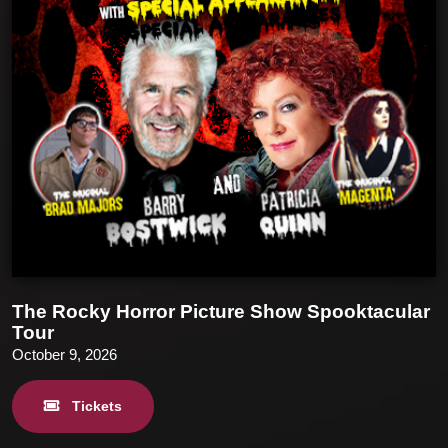
The Rocky Horror Picture Show Spooktacular
Tour
October 9, 2026
Tickets