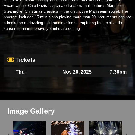
Award winner Chip Davis has created a show that features Mannheim
Steamroller Christmas classics in the distinctive Mannheim sound. The
program includes 15 musicians playing more than 20 instruments against
a backdrop of dazzling multimedia effects –capturing the spirit of the
season in an immersive yet intimate setting.
Tickets
Thu
Nov 20, 2025
7:30pm
Image Gallery