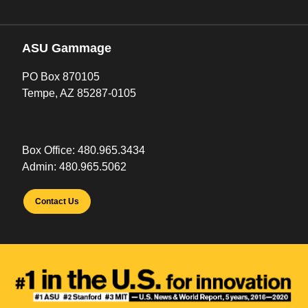
ASU Gammage
PO Box 870105
Tempe, AZ 85287-0105
Box Office:
480.965.3434
Admin:
480.965.5062
Contact Us