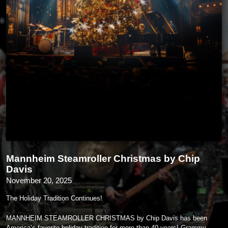
Mannheim Steamroller Christmas by Chip
Davis
November 20, 2025
The Holiday Tradition Continues!
MANNHEIM STEAMROLLER CHRISTMAS by Chip Davis has been
America’s favorite holiday tradition for more than 40 years! Grammy