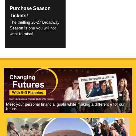
Purchase Season
Tickets!
The thrilling 26-27 Broadway
Season is one you will not
want to miss!
Meet your personal financial goals while making a difference for our
future.