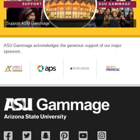
Support ASU Gammage
ASU Gammage acknowledges the generous support of our major
sponsors.