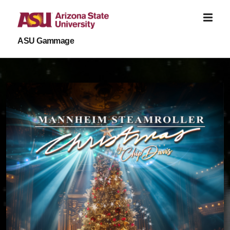
Skip to main content
ASU Gammage