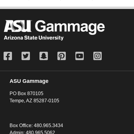
ASU Gammage
PO Box 870105
Tempe, AZ 85287-0105
Box Office:
480.965.3434
Admin:
480.965.5062