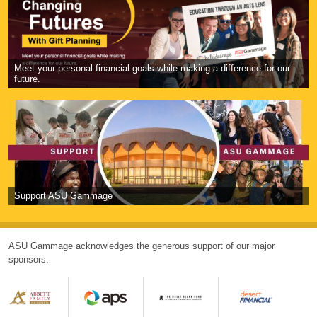
Meet your personal financial goals while making a difference for our
future.
Support ASU Gammage
ASU Gammage acknowledges the generous support of our major
sponsors.