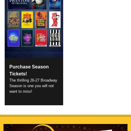
Purchase Season
Tickets!
The thrilling 26-27 Broadway
Season is one you will not
want to miss!