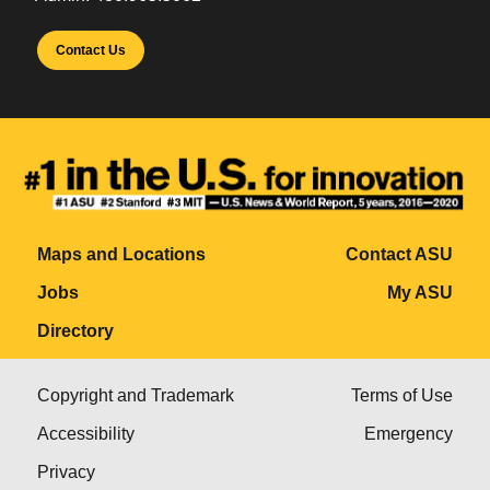
Contact Us
Maps and Locations
Contact ASU
Jobs
My ASU
Directory
Copyright and Trademark
Terms of Use
Accessibility
Emergency
Privacy