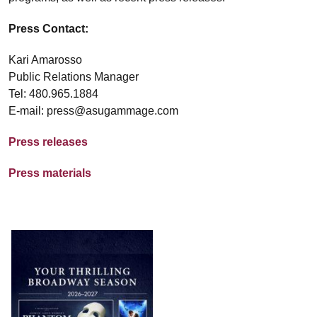
Press Contact:
Kari Amarosso
Public Relations Manager
Tel: 480.965.1884
E-mail: press@asugammage.com
Press releases
Press materials