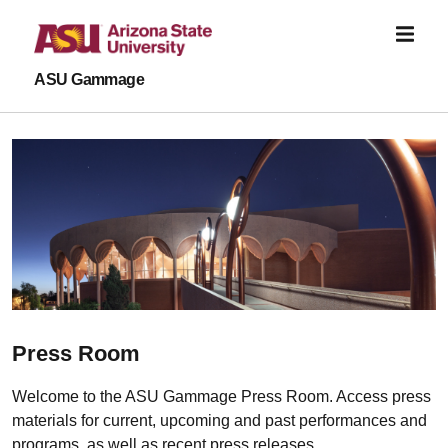
Skip to main content
ASU Gammage
Press Room
Welcome to the ASU Gammage Press Room. Access press
materials for current, upcoming and past performances and
programs, as well as recent press releases.